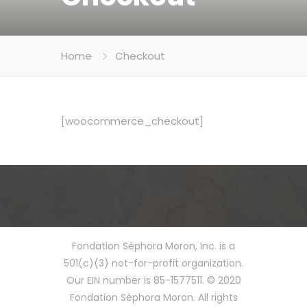
Home
Checkout
[woocommerce_checkout]
Fondation Séphora Moron, Inc. is a
501(c)(3) not-for-profit organization.
Our EIN number is 85-1577511. © 2020
Fondation Séphora Moron. All rights