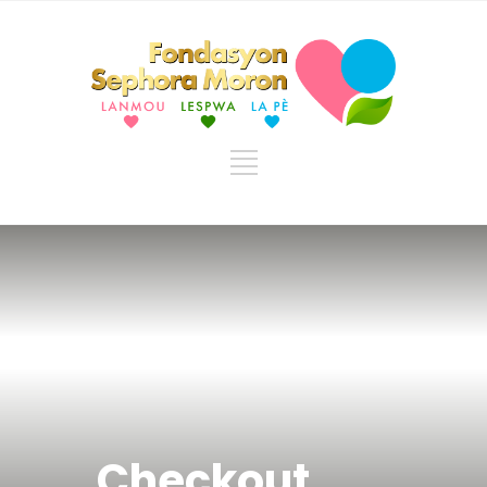
Checkout